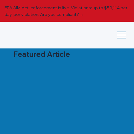
EPA AIM Act enforcement is live. Violations: up to $59,114 per
day, per violation.
Are you compliant? →
Featured Article