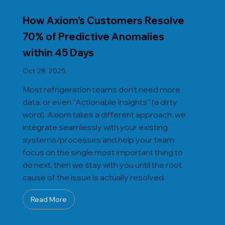
How Axiom's Customers Resolve
70% of Predictive Anomalies
within 45 Days
Oct 28, 2025
Most refrigeration teams don’t need more
data, or even “Actionable Insights” (a dirty
word). Axiom takes a different approach: we
integrate seamlessly with your existing
systems/processes and help your team
focus on the single most important thing to
do next, then we stay with you until the root
cause of the issue is actually resolved.
Read More