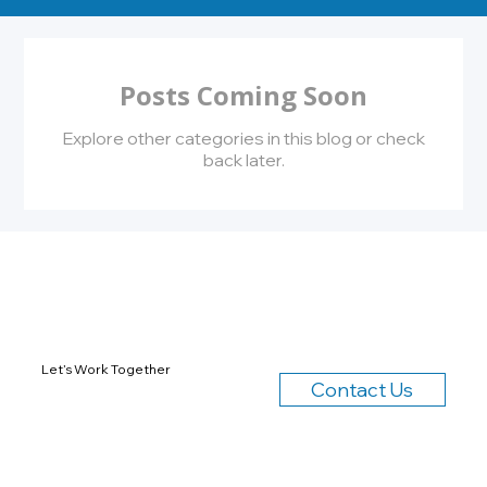
Posts Coming Soon
Explore other categories in this blog or check
back later.
Let’s Work Together
Contact Us