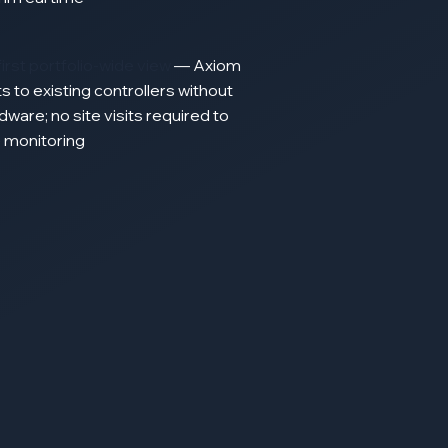
first portfolio-wide view
—
Axiom
ts
to existing
controllers
without
dware;
no
site
visits required
to
e
monitoring