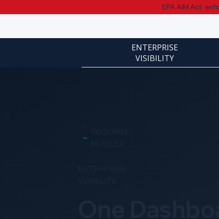
EPA AIM Act enfor
ENTERPRISE
VISIBILITY
REQUIRED
MODULE
ENTERPRISE
VISIBILITY
One Dashbo