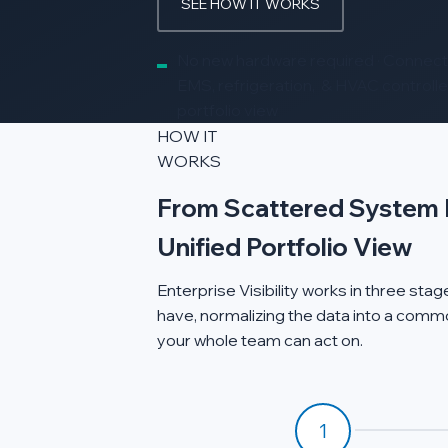
SEE HOW IT WORKS
No new hardware required · Connects
EMS, refrigeration, & HVAC controller
portfolio view
HOW IT
WORKS
From Scattered System 
Unified Portfolio View
Enterprise Visibility works in three st
have, normalizing the data into a commo
your whole team can act on.
1