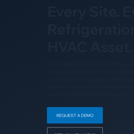
Every Site. 
Refrigeratio
HVAC Asset.
Stop logging into individual building s
Visibility module gives multi-site operat
view of every refrigeration & HVAC asse
portfolio — with the most important p
batched, ranked, and sorted based on yo
REQUEST A DEMO