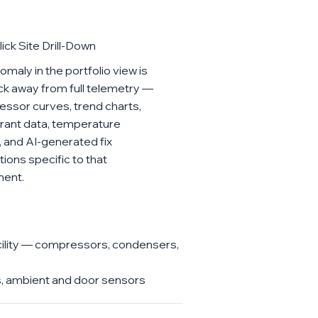
ick Site Drill-Down
maly in the portfolio view is
ick away from full telemetry —
ssor curves, trend charts,
erant data, temperature
, and AI-generated fix
tions specific to that
ment.
cility — compressors, condensers,
Us, ambient and door sensors