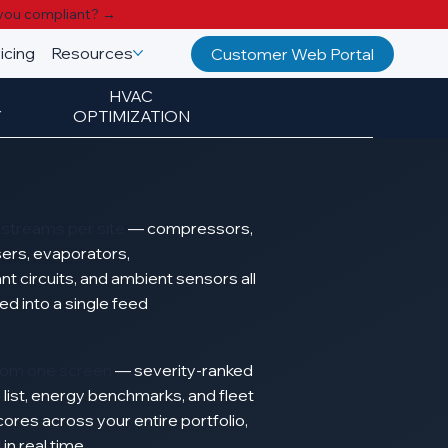
you compliant? →
icing
Resources
Customer Web Portal
HVAC
Y
OPTIMIZATION
a streams per site
—
compressors,
ers, evaporators,
ant
circuits,
and
ambient
sensors
all
zed
into
a
single
feed
from one screen
—
severity-ranked
y
list, energy
benchmarks,
and
fleet
cores
across your
entire
portfolio,
d
in
real
time