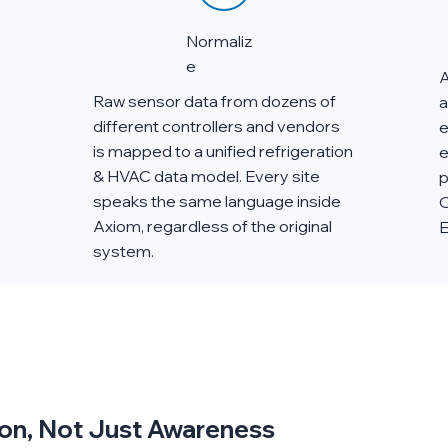
Normaliz
e
A
Raw sensor data from dozens of
a
different controllers and vendors
e
is mapped to a unified refrigeration
e
& HVAC data model. Every site
p
speaks the same language inside
O
Axiom, regardless of the original
E
system.
tion, Not Just Awareness