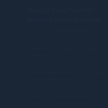
Watch a Store Portfolio
Review in Under 4 Minutes
See how a regional facilities leader can use A
Customer Web Portal to triage and address e
open anomalies across ten locations — witho
leaving their desk or logging into a single site
controller.
Portfolio view: all 10 sites ranked by anomaly 
and $$ value, with three in “action needed” st
One-click drill-down to a high-severity conde
failure at a distribution center
Energy benchmark tab: two stores flagged as
— $18K annual savings opportunity identified
Alert routed to regional maintenance coordin
logged as a ServiceChannel work order —