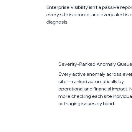
Enterprise Visibility isn't a passive rep
every site is scored, and every alert is
diagnosis.
Severity-Ranked Anomaly Queu
Every active anomaly across eve
site —ranked automatically by
operational and financial impact. 
more checking each site individua
or triaging issues by hand.