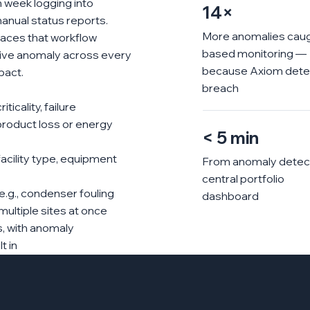
 week logging into
14×
anual status reports.
More anomalies caught
aces that workflow
based monitoring —
tive anomaly across every
because Axiom detect
pact.
breach
icality, failure
product loss or energy
< 5 min
facility type, equipment
From anomaly detection
central portfolio
e.g., condenser fouling
dashboard
ultiple sites at once
s, with anomaly
t in