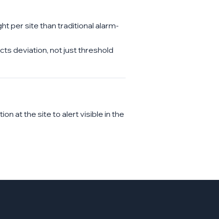
 per site than traditional alarm-
s deviation, not just threshold
 at the site to alert visible in the