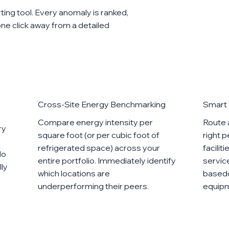
orting tool. Every anomaly is ranked,
 one click away from a detailed
Cross-Site Energy Benchmarking
Smart 
e
Compare energy intensity per
Route 
ry
square foot (or per cubic foot of
right 
refrigerated space) across your
facilit
No
entire portfolio. Immediately identify
servic
lly
which locations are
basedo
underperforming their peers.
equipm