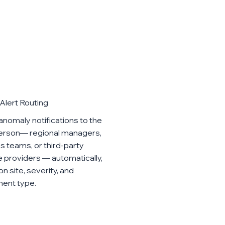
Alert Routing
anomaly notifications to the
person— regional managers,
ies teams, or third-party
e providers — automatically,
n site, severity, and
ent type.