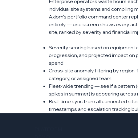
Enterprise operators waste hours each
individual site systems and compiling m
Axiom's portfolio command center repl
entirely — one screen shows every ac
site, ranked by severity and financial im
Severity scoring based on equipment crit
progression, and projected impact on 
spend
Cross-site anomaly filtering by region, 
category, or assigned team
Fleet-wide trending — see if a pattern (
spikes in summer) is appearing across m
Real-time sync from all connected site
timestamps and escalation tracking buil
PLATFORM
DEMO