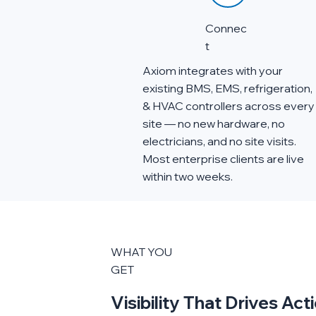
Connec
t
Axiom integrates with your
existing BMS, EMS, refrigeration,
& HVAC controllers across every
site — no new hardware, no
electricians, and no site visits.
Most enterprise clients are live
within two weeks.
WHAT YOU
GET
Visibility That Drives Ac