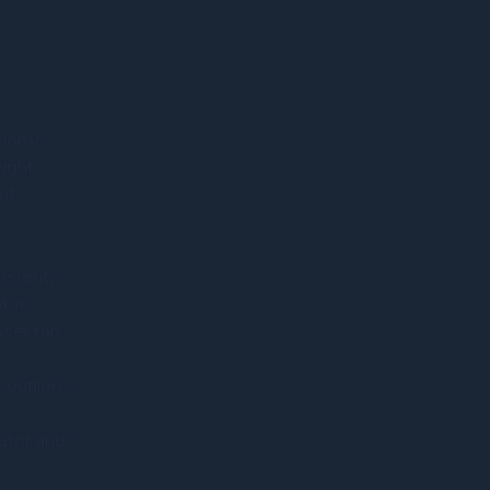
xiom’s
ight
ut
severity
atus
nser fan
 outliers
ator and