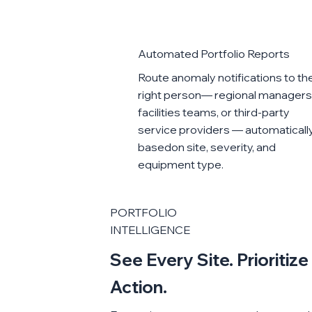
Automated Portfolio Reports
Route anomaly notifications to th
right person— regional managers
facilities teams, or third-party
service providers — automatically
basedon site, severity, and
equipment type.
PORTFOLIO
INTELLIGENCE
See Every Site. Prioritiz
Action.