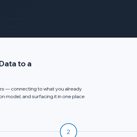
 to existing BMS,
s · 2 weeks to first
Data to a
ages — connecting to what you already
n model, and surfacing it in one place
2