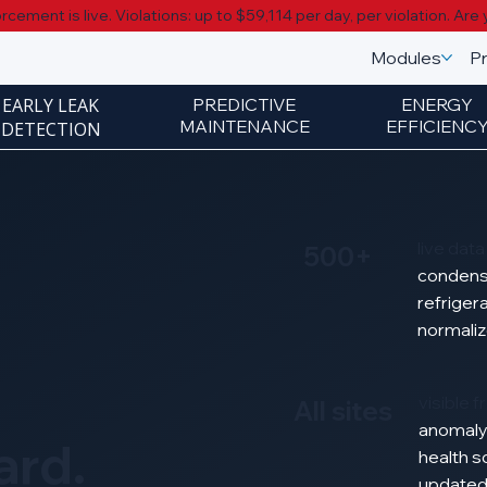
cement is live. Violations: up to $59,114 per day, per violation.
Are 
Modules
Pr
EARLY LEAK
PREDICTIVE
ENERGY
MAINTENANCE
EFFICIENC
DETECTION
live dat
500+
condens
refriger
normali
visible 
All sites
anomal
ard.
health
s
update