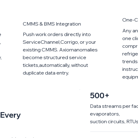
One-Cl
CMMS & BMS Integration
Any ano
e
Push work orders directly into
one cl
,
ServiceChannel,Corrigo, or your
compre
existing CMMS. Axiomanomalies
refrig
,
become structured service
trends
tickets,automatically, without
instruc
duplicate data entry.
equip
500+
Data streams per fa
e Every
evaporators,
suction circuits, RT