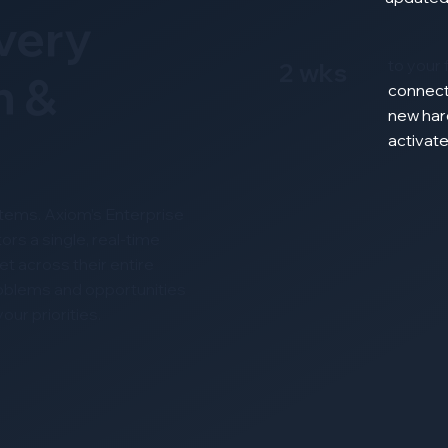
Every
to your 
2 wks
n &
connec
new
har
activat
ystems. Axiom’s Enterprise
ors a single, real-time
t across their entire
roblems and opportunities
ur priorities.