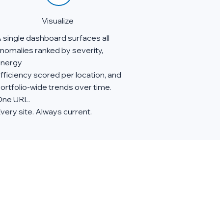
Visualize
 single dashboard surfaces all
nomalies ranked by severity,
nergy
fficiency scored per location, and
ortfolio-wide trends over time.
ne URL.
very site. Always current.