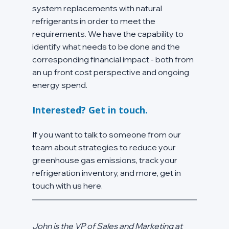
system replacements with natural 
refrigerants in order to meet the 
requirements. We have the capability to 
identify what needs to be done and the 
corresponding financial impact - both from 
an up front cost perspective and ongoing 
energy spend.
Interested? Get in touch.
If you want to talk to someone from our 
team about strategies to reduce your 
greenhouse gas emissions, track your 
refrigeration inventory, and more, get in 
touch with us here.
John is the VP of Sales and Marketing at 