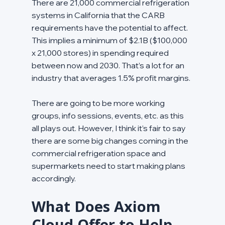
There are 21,000 commercial refrigeration 
systems in California that the CARB 
requirements have the potential to affect. 
This implies a minimum of $2.1B ($100,000 
x 21,000 stores) in spending required 
between now and 2030. That’s a lot for an 
industry that averages 1.5% profit margins.
There are going to be more working 
groups, info sessions, events, etc. as this 
all plays out. However, I think it’s fair to say 
there are some big changes coming in the 
commercial refrigeration space and 
supermarkets need to start making plans 
accordingly.
What Does Axiom 
Cloud Offer to Help 