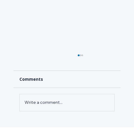
Comments
Write a comment...
Your Grocery and Cold Storage Sites
Are Overpaying for HVAC Energy