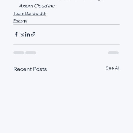
Axiom Cloud Inc.
Team Bandwidth
Energy
See All
Recent Posts