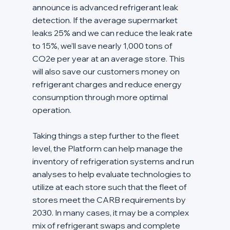
announce is advanced refrigerant leak 
detection. If the average supermarket 
leaks 25% and we can reduce the leak rate 
to 15%, we’ll save nearly 1,000 tons of 
CO2e per year at an average store. This 
will also save our customers money on 
refrigerant charges and reduce energy 
consumption through more optimal 
operation.
Taking things a step further to the fleet 
level, the Platform can help manage the 
inventory of refrigeration systems and run 
analyses to help evaluate technologies to 
utilize at each store such that the fleet of 
stores meet the CARB requirements by 
2030. In many cases, it may be a complex 
mix of refrigerant swaps and complete 