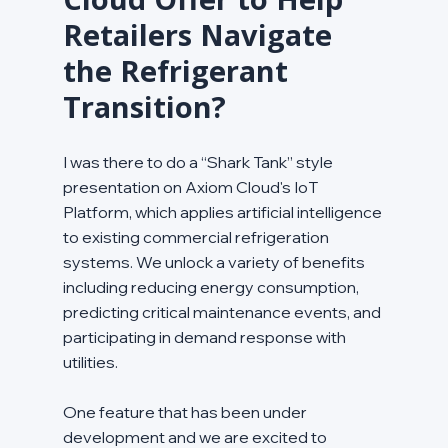
Retailers Navigate 
the Refrigerant 
Transition?
I was there to do a “Shark Tank” style 
presentation on Axiom Cloud's IoT 
Platform, which applies artificial intelligence 
to existing commercial refrigeration 
systems. We unlock a variety of benefits 
including reducing energy consumption, 
predicting critical maintenance events, and 
participating in demand response with 
utilities.
One feature that has been under 
development and we are excited to 