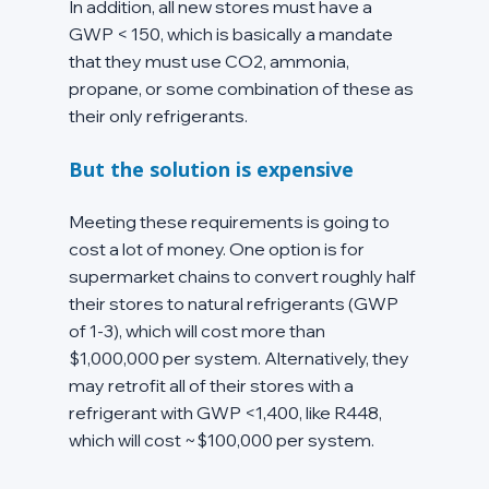
In addition, all new stores must have a 
GWP < 150, which is basically a mandate 
that they must use CO2, ammonia, 
propane, or some combination of these as 
their only refrigerants.
But the solution is expensive
Meeting these requirements is going to 
cost a lot of money. One option is for 
supermarket chains to convert roughly half 
their stores to natural refrigerants (GWP 
of 1-3), which will cost more than 
$1,000,000 per system. Alternatively, they 
may retrofit all of their stores with a 
refrigerant with GWP <1,400, like R448, 
which will cost ~$100,000 per system.