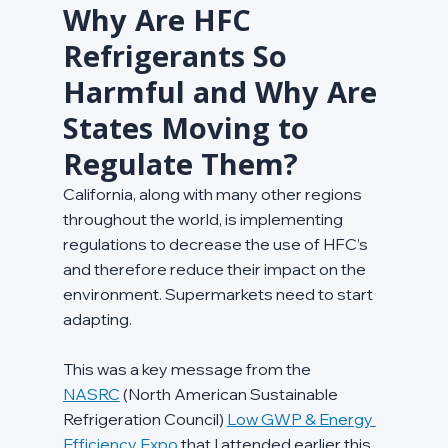
Why Are HFC 
Refrigerants So 
Harmful and Why Are 
States Moving to 
Regulate Them?
California, along with many other regions 
throughout the world, is implementing 
regulations to decrease the use of HFC’s 
and therefore reduce their impact on the 
environment. Supermarkets need to start 
adapting.
This was a key message from the 
NASRC
 (North American Sustainable 
Refrigeration Council) 
Low GWP & Energy 
Efficiency Expo
 that I attended earlier this 