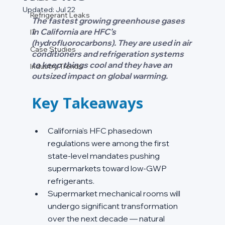
Updated:
Jul 22
Refrigerant Leaks
The fastest growing greenhouse gases 
in California are HFC’s 
IT
(hydrofluorocarbons). They are used in air 
Case Studies
conditioners and refrigeration systems 
to keep things cool and they have an 
Industry Trends
outsized impact on global warming. 
Key Takeaways
California's HFC phasedown 
regulations were among the first 
state-level mandates pushing 
supermarkets toward low-GWP 
refrigerants.
Supermarket mechanical rooms will 
undergo significant transformation 
over the next decade — natural 