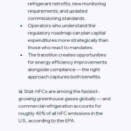
refrigerant retrofits, new monitoring 
requirements, and updated 
commissioning standards.
Operators who understand the 
regulatory roadmap can plan capital 
expenditures more strategically than 
those who react to mandates.
The transition creates opportunities 
for energy efficiency improvements 
alongside compliance — the right 
approach captures both benefits.
📊 Stat: HFCs are among the fastest-
growing greenhouse gases globally — and 
commercial refrigeration accounts for 
roughly 40% of all HFC emissions in the 
U.S., according to the EPA.