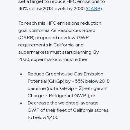
set a target to reduce HFC emissions to 
40% below 2013 levels by 2030 (
CARB
).
To reach this HFC emissions reduction 
goal, California Air Resources Board 
(CARB) proposed new low-GWP 
requirements in California, and 
supermarkets must start planning. By 
2030, supermarkets must either:
Reduce Greenhouse Gas Emission 
Potential (GHGp) by ~55% below 2018 
baseline (note: GHGp = Σ[Refrigerant 
Charge × Refrigerant GWP]), or
Decrease the weighted-average 
GWP of their fleet of California stores 
to below 1,400