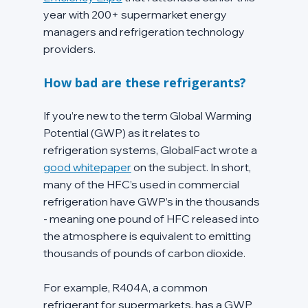
year with 200+ supermarket energy 
managers and refrigeration technology 
providers.
How bad are these refrigerants?
If you’re new to the term Global Warming 
Potential (GWP) as it relates to 
refrigeration systems, GlobalFact wrote a 
good whitepaper
 on the subject. In short, 
many of the HFC’s used in commercial 
refrigeration have GWP’s in the thousands 
- meaning one pound of HFC released into 
the atmosphere is equivalent to emitting 
thousands of pounds of carbon dioxide.
For example, R404A, a common 
refrigerant for supermarkets, has a GWP 