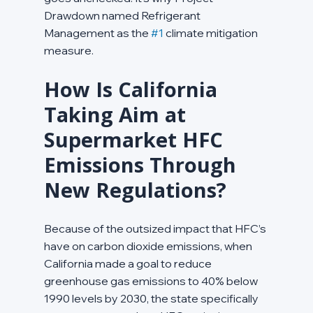
Drawdown named Refrigerant 
Management as the 
#1
 climate mitigation 
measure.
How Is California 
Taking Aim at 
Supermarket HFC 
Emissions Through 
New Regulations?
Because of the outsized impact that HFC’s 
have on carbon dioxide emissions, when 
California made a goal to reduce 
greenhouse gas emissions to 40% below 
1990 levels by 2030, the state specifically 