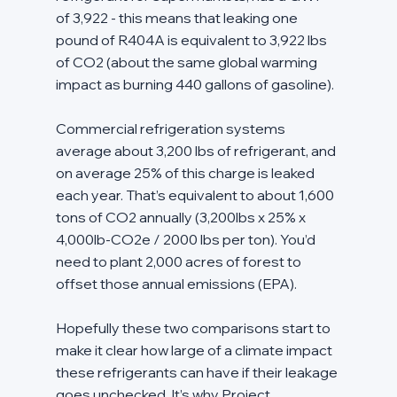
of 3,922 - this means that leaking one 
pound of R404A is equivalent to 3,922 lbs 
of CO2 (about the same global warming 
impact as burning 440 gallons of gasoline).
Commercial refrigeration systems 
average about 3,200 lbs of refrigerant, and 
on average 25% of this charge is leaked 
each year. That’s equivalent to about 1,600 
tons of CO2 annually (3,200lbs x 25% x 
4,000lb-CO2e / 2000 lbs per ton). You’d 
need to plant 2,000 acres of forest to 
offset those annual emissions (EPA).
Hopefully these two comparisons start to 
make it clear how large of a climate impact 
these refrigerants can have if their leakage 
goes unchecked. It’s why Project 