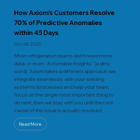
How Axiom's Customers Resolve
70% of Predictive Anomalies
within 45 Days
Oct 28, 2025
Most refrigeration teams don’t need more
data, or even “Actionable Insights” (a dirty
word). Axiom takes a different approach: we
integrate seamlessly with your existing
systems/processes and help your team
focus on the single most important thing to
do next, then we stay with you until the root
cause of the issue is actually resolved.
Read More