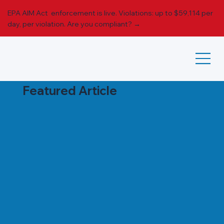
EPA AIM Act enforcement is live. Violations: up to $59,114 per
day, per violation.
Are you compliant? →
Featured Article