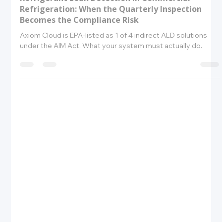
Amrit Robbins
May 26
10 min read
Refrigerant Leak Detection in Commercial
Refrigeration: When the Quarterly Inspection
Becomes the Compliance Risk
Axiom Cloud is EPA-listed as 1 of 4 indirect ALD solutions
under the AIM Act. What your system must actually do.