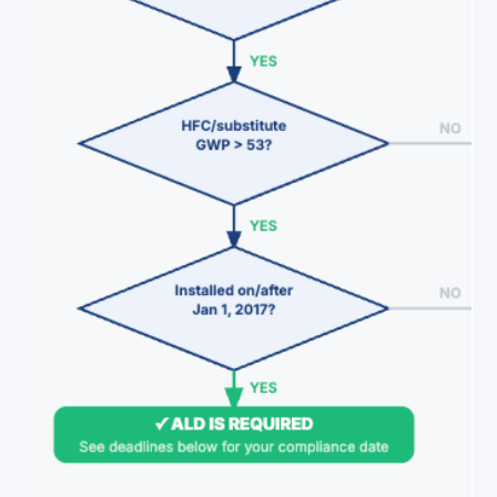
refrigerant lost. The common misconceptio