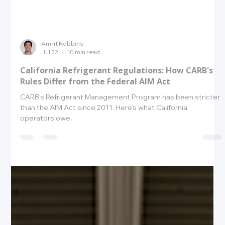
Amrit Robbins
Jul 22
10 min read
California Refrigerant Regulations: How CARB's
Rules Differ from the Federal AIM Act
CARB's Refrigerant Management Program has been stricter
than the AIM Act since 2011. Here's what California
operators owe.