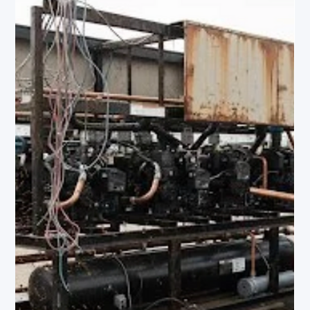
Amrit Robbins
Apr 10
4 min read
The EPA's Cheat Sheet on Automatic Leak
Detection Requirements — Decoded for Facilities
Leaders
In January 2026, the EPA published a fact sheet cutting
through the complexity of the AIM Act's Automatic Leak
Detection requirements — and the deadlines are closer
than most facilities leaders realize. If your commercial
refrigeration system holds 1,500+ lbs of refrigerant and was
installed after January 1, 2017, you have until January 1, 2027
to be fully compliant. Here's exactly what the rule requires,
decoded.