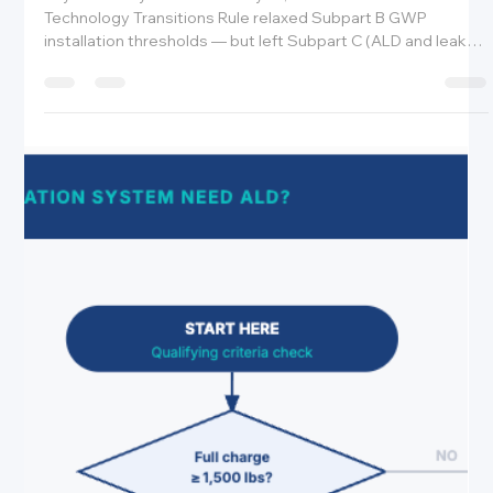
Amrit Robbins
May 22
6 min read
Breaking News: EPA Finalized the Reconsidered
TT Rule — But Nothing Changes for ALD, Leak
Repair, or the Rising Price of HFCs
Key Takeaways The EPA's May 21, 2026 reconsidered
Technology Transitions Rule relaxed Subpart B GWP
installation thresholds — but left Subpart C (ALD and leak
repair) completely unchanged. The January 1, 2026 ALD
deadline for new equipment and January 1, 2027 deadline
for existing 2017–2025 systems remain in full effect. HFC
prices are rising due to the phasedown — operators who
delay leak repair are now paying more for every pound of