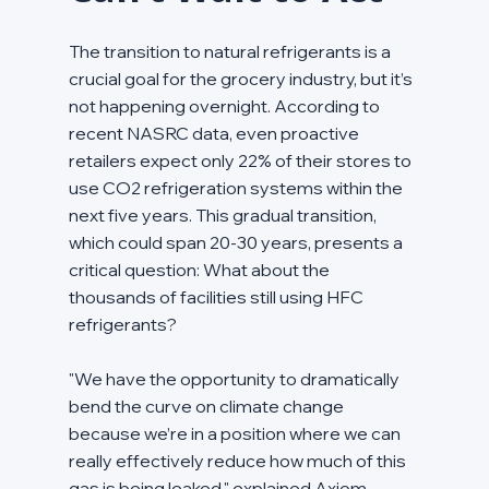
The transition to natural refrigerants is a 
crucial goal for the grocery industry, but it’s 
not happening overnight. According to 
recent NASRC data, even proactive 
retailers expect only 22% of their stores to 
use CO2 refrigeration systems within the 
next five years. This gradual transition, 
which could span 20-30 years, presents a 
critical question: What about the 
thousands of facilities still using HFC 
refrigerants?
"We have the opportunity to dramatically 
bend the curve on climate change 
because we’re in a position where we can 
really effectively reduce how much of this 
gas is being leaked," explained Axiom 