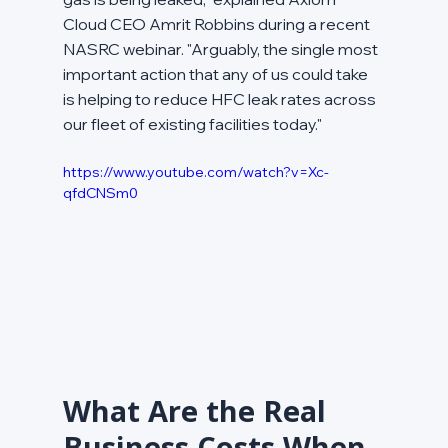
Cloud CEO Amrit Robbins during a recent 
NASRC webinar. "Arguably, the single most 
important action that any of us could take 
is helping to reduce HFC leak rates across 
our fleet of existing facilities today."
https://www.youtube.com/watch?v=Xc-
qfdCNSm0
What Are the Real 
Business Costs When 