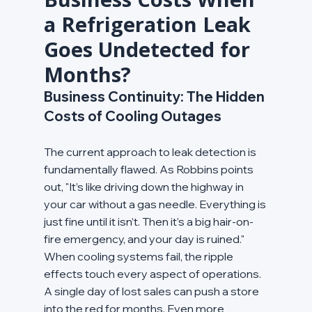
a Refrigeration Leak 
Goes Undetected for 
Months?
Business Continuity: The Hidden 
Costs of Cooling Outages
The current approach to leak detection is 
fundamentally flawed. As Robbins points 
out, "It’s like driving down the highway in 
your car without a gas needle. Everything is 
just fine until it isn’t. Then it’s a big hair-on-
fire emergency, and your day is ruined." 
When cooling systems fail, the ripple 
effects touch every aspect of operations. 
A single day of lost sales can push a store 
into the red for months. Even more 