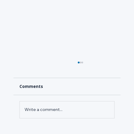
Comments
Write a comment...
Refrigerant Leak Detection in