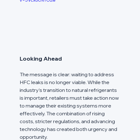
v=5Vcx6cNYOzw
Looking Ahead
The message is clear: waiting to address 
HFC leaks is no longer viable. While the 
industry’s transition to natural refrigerants 
is important, retailers must take action now 
to manage their existing systems more 
effectively. The combination of rising 
costs, stricter regulations, and advancing 
technology has created both urgency and 
opportunity.