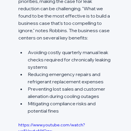
priorities, making the case for leak 
reduction can be challenging. "What we 
found to be the most effective is to build a 
business case that’s too compelling to 
ignore," notes Robbins. The business case 
centers on several key benefits:
Avoiding costly quarterly manual leak 
checks required for chronically leaking 
systems
Reducing emergency repairs and 
refrigerant replacement expenses
Preventing lost sales and customer 
alienation during cooling outages
Mitigating compliance risks and 
potential fines
https://www.youtube.com/watch?