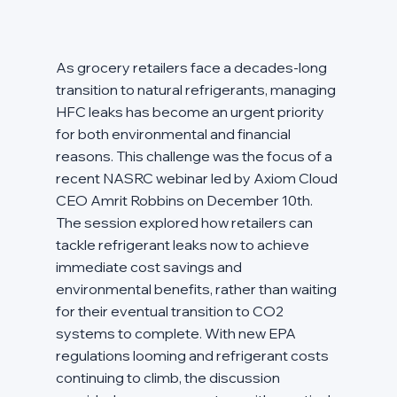
As grocery retailers face a decades-long 
transition to natural refrigerants, managing 
HFC leaks has become an urgent priority 
for both environmental and financial 
reasons. This challenge was the focus of a 
recent NASRC webinar led by Axiom Cloud 
CEO Amrit Robbins on December 10th. 
The session explored how retailers can 
tackle refrigerant leaks now to achieve 
immediate cost savings and 
environmental benefits, rather than waiting 
for their eventual transition to CO2 
systems to complete. With new EPA 
regulations looming and refrigerant costs 
continuing to climb, the discussion 