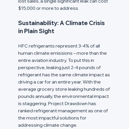
lost sales, a single significant leak can cost 
$15,000 or more to address.
Sustainability: A Climate Crisis 
in Plain Sight
HFC refrigerants represent 3-4% of all 
human climate emissions – more than the 
entire aviation industry. To put this in 
perspective, leaking just 2-4 pounds of 
refrigerant has the same climate impact as 
driving a car for an entire year. With the 
average grocery store leaking hundreds of 
pounds annually, the environmental impact 
is staggering. Project Drawdown has 
ranked refrigerant management as one of 
the most impactful solutions for 
addressing climate change.