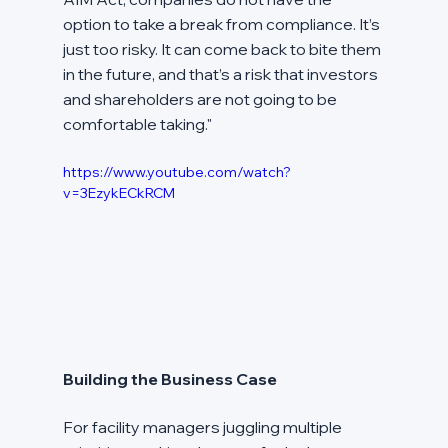
option to take a break from compliance. It’s 
just too risky. It can come back to bite them 
in the future, and that’s a risk that investors 
and shareholders are not going to be 
comfortable taking."
https://www.youtube.com/watch?
v=3EzykECkRCM
Building the Business Case
For facility managers juggling multiple 