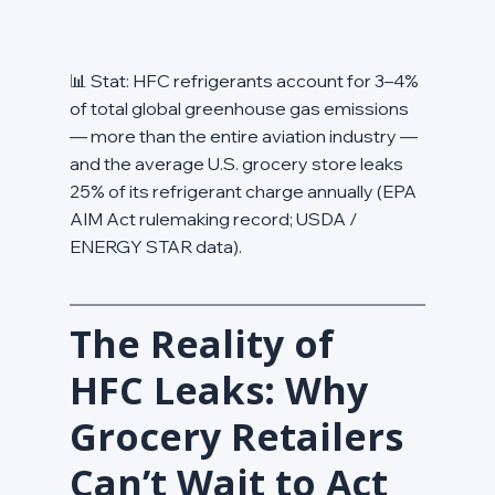
📊 Stat: HFC refrigerants account for 3–4% 
of total global greenhouse gas emissions 
— more than the entire aviation industry — 
and the average U.S. grocery store leaks 
25% of its refrigerant charge annually (EPA 
AIM Act rulemaking record; USDA / 
ENERGY STAR data).
The Reality of 
HFC Leaks: Why 
Grocery Retailers 
Can’t Wait to Act