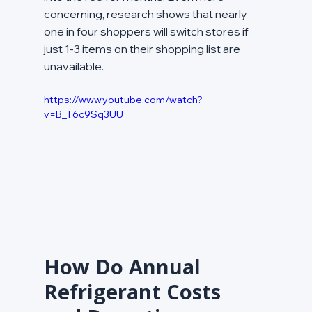
concerning, research shows that nearly 
one in four shoppers will switch stores if 
just 1-3 items on their shopping list are 
unavailable.
https://www.youtube.com/watch?
v=B_T6c9Sq3UU
How Do Annual 
Refrigerant Costs 