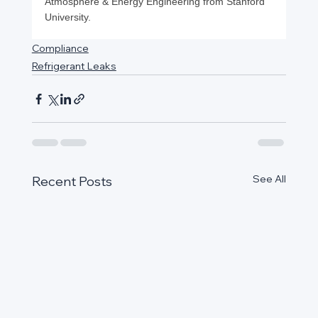
Atmosphere & Energy Engineering from Stanford 
University.
Compliance
Refrigerant Leaks
See All
Recent Posts