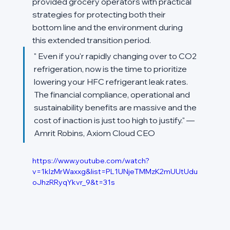
provided grocery operators with practical 
strategies for protecting both their 
bottom line and the environment during 
this extended transition period.
" Even if you'r rapidly changing over to CO2 
refrigeration, now is the time to prioritize 
lowering your HFC refrigerant leak rates. 
The financial compliance, operational and 
sustainability benefits are massive and the 
cost of inaction is just too high to justify." — 
Amrit Robins, Axiom Cloud CEO
https://www.youtube.com/watch?
v=1kIzMrWaxxg&list=PL1UNjeTMMzK2mUUtUdu
oJhzRRyqYkvr_9&t=31s