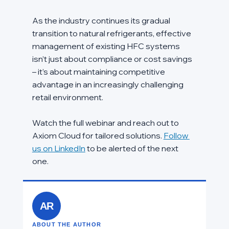
As the industry continues its gradual 
transition to natural refrigerants, effective 
management of existing HFC systems 
isn’t just about compliance or cost savings 
– it’s about maintaining competitive 
advantage in an increasingly challenging 
retail environment.
Watch the full webinar and reach out to 
Axiom Cloud for tailored solutions. 
Follow 
us on LinkedIn
 to be alerted of the next 
one.  
AR
ABOUT THE AUTHOR