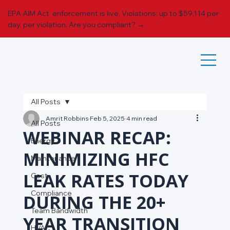
EPA AIM Act enforcement is live. Violations: up to $59,114 per
day, per violation.
Are you compliant? →
All Posts
Amrit Robbins
Feb 5, 2025
4 min read
All Posts
WEBINAR RECAP:
Energy
MINIMIZING HFC
Maintenance
LEAK RATES TODAY
Cost
Compliance
DURING THE 20+
Team Bandwidth
YEAR TRANSITION
HVAC