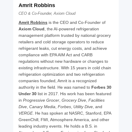
Amrit Robbins
CEO & Co-Founder, Axiom Cloud
Amrit Robbins
 is the CEO and Co-Founder of 
Axiom Cloud
, the AI-powered refrigeration 
management platform trusted by national grocery 
retailers and cold storage operators to reduce 
refrigerant leaks, cut energy costs, and achieve 
compliance with EPA AIM Act and CARB 
regulations without new hardware or changes to 
existing infrastructure. With 15 years in cold chain 
refrigeration optimization and two refrigeration 
companies founded, Amrit is a recognized 
authority in the field. He was named to 
Forbes 30 
Under 30
 list in 2017. His work has been featured 
in 
Progressive Grocer
, 
Grocery Dive
, 
Facilities 
Dive
, 
Canary Media
, 
Forbes
, 
Utility Dive
, and 
VERGE
. He has spoken at NASRC, Stanford, EPA 
GreenChill, FMI, Atmosphere America, and other 
leading industry events. He holds a B.S. in 