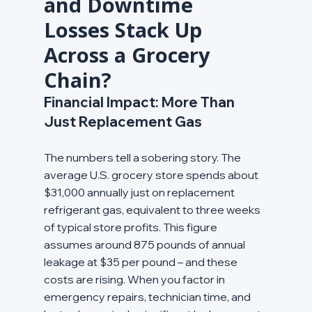
and Downtime 
Losses Stack Up 
Across a Grocery 
Chain?
Financial Impact: More Than 
Just Replacement Gas
The numbers tell a sobering story. The 
average U.S. grocery store spends about 
$31,000 annually just on replacement 
refrigerant gas, equivalent to three weeks 
of typical store profits. This figure 
assumes around 875 pounds of annual 
leakage at $35 per pound – and these 
costs are rising. When you factor in 
emergency repairs, technician time, and 