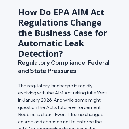
How Do EPA AIM Act 
Regulations Change 
the Business Case for 
Automatic Leak 
Detection?
Regulatory Compliance: Federal 
and State Pressures
The regulatory landscape is rapidly 
evolving with the AIM Act taking full effect 
in January 2026. And while some might 
question the Act’s future enforcement, 
Robbins is clear: "Even if Trump changes 
course and chooses not to enforce the 
AIM Act, companies do not have the 