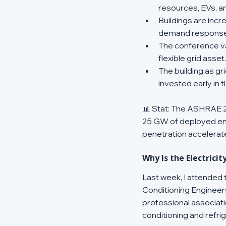
resources, EVs, an
Buildings are inc
demand response, 
The conference val
flexible grid asset.
The building as g
invested early in
📊 Stat: The ASHRAE 20
25 GW of deployed en
penetration accelerat
Why Is the Electrici
Last week, I attended
Conditioning Engineer
professional associati
conditioning and refr