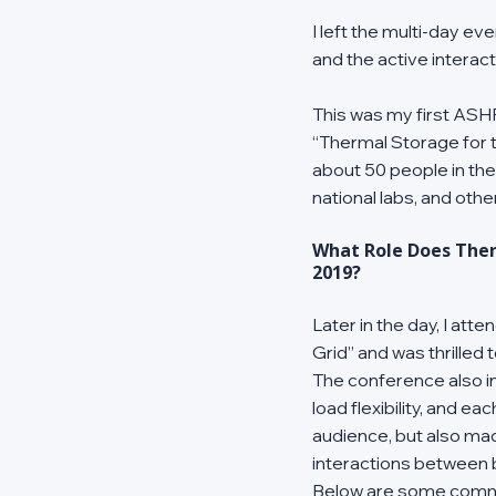
I left the multi-day e
and the active interac
This was my first ASHR
“Thermal Storage for t
about 50 people in th
national labs, and othe
What Role Does Ther
2019?
Later in the day, I at
Grid” and was thrilled 
The conference also in
load flexibility, and e
audience, but also ma
interactions between bu
Below are some commo