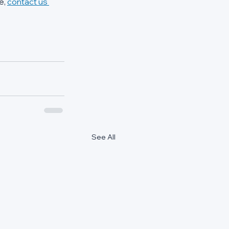
, 
contact us 
See All