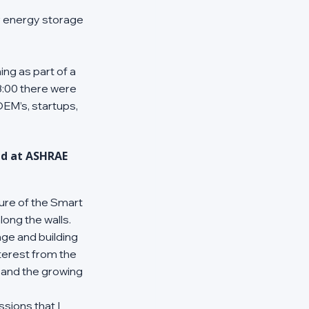
r energy storage 
ng as part of a 
8:00 there were 
EM’s, startups, 
d at ASHRAE 
ture of the Smart 
ong the walls. 
ge and building 
terest from the 
 and the growing 
ions that I 