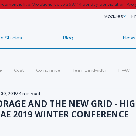
cement is live. Violations: up to $59,114 per day, per violation.
Are 
Modules
Pr
e Studies
Blog
News
e
Cost
Compliance
Team Bandwidth
HVAC
 30, 2019
4 min read
ds
ORAGE AND THE NEW GRID - HI
AE 2019 WINTER CONFERENCE