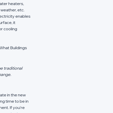
ater heaters, 
weather, etc. 
ctricity enables 
rface, it 
r cooling 
What Buildings 
 traditional 
hange. 
ate in the new 
ng time to be in 
nt. If you’re 