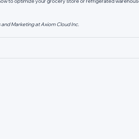
 how to optimize your grocery store or refrigerated warehouse
s and Marketing at Axiom Cloud Inc.