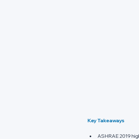
Key Takeaways
ASHRAE 2019 highli