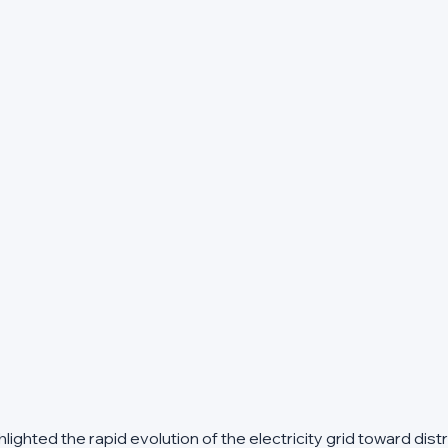
ghted the rapid evolution of the electricity grid toward dist