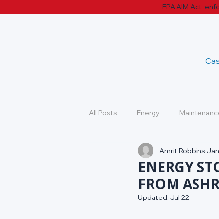
EPA AIM Act enfor
Cas
All Posts
Energy
Maintenanc
Amrit Robbins
Jan
Case Studies
Industry Tren
ENERGY ST
FROM ASHR
Updated:
Jul 22