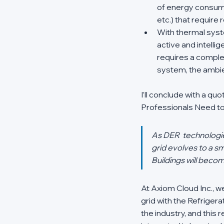
of energy consumin
etc.) that require
With thermal syste
active and intellig
requires a complex
system, the ambie
I’ll conclude with a q
Professionals Need to
As DER  technologies
grid evolves to a sm
Buildings will becom
At Axiom Cloud Inc., w
grid with the Refrigerat
the industry, and this