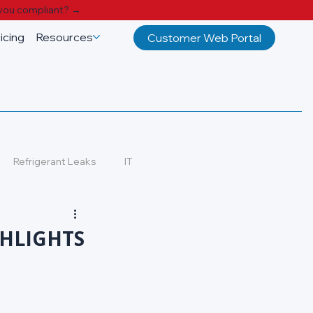
you compliant? →
icing
Resources
Customer Web Portal
Refrigerant Leaks
IT
GHLIGHTS