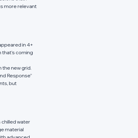
is more relevant 
appeared in 4+ 
n that’s coming 
 the new grid. 
and Response” 
nts, but 
chilled water 
e material 
with advanced 