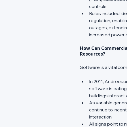
controls 
Roles included: d
regulation, enabli
outages, extendin
increased power ou
How Can Commercial 
Resources?
Software is a vital c
In 2011, Andreeson
software is eating
buildings interact 
As variable generat
continue to incent
interaction 
All signs point to 