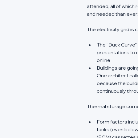
attended, all of which
and needed than ever
The electricity grid is
The “Duck Curve” 
presentations to r
online 
Buildings are going
One architect cal
because the buildin
continuously thro
Thermal storage come
Form factors inclu
tanks (even below 
(PCM) cassettes a