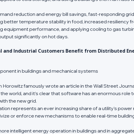
emand reduction and energy bill savings, fast-responding gri
ng better temperature stability in food, increased resiliency 
g equipment performance, and applying cooling to gas turbine
tput significantly on hot days. 
and Industrial Customers Benefit from Distributed En
omponent in buildings and mechanical systems
 Horowitz famously wrote an article in the Wall Street Journa
 the world, and it’s clear that software has an enormous role t
with the new grid. 
ion represents an ever increasing share of a utility’s power mix,
ivize or enforce new mechanisms to enable real-time building 
more intelligent energy operation in buildings and in aggregate