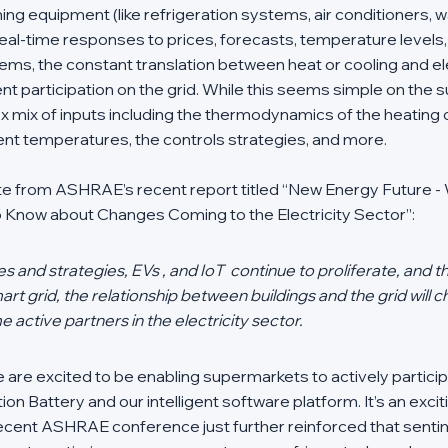
g equipment (like refrigeration systems, air conditioners, w
 real-time responses to prices, forecasts, temperature levels, 
ms, the constant translation between heat or cooling and ele
ent participation on the grid. While this seems simple on the su
 mix of inputs including the thermodynamics of the heating o
nt temperatures, the controls strategies, and more. 
uote from ASHRAE’s recent report titled “New Energy Future - 
 Know about Changes Coming to the Electricity Sector”:
 and strategies, EVs , and IoT  continue to proliferate, and the
art grid, the relationship between buildings and the grid will c
e active partners in the electricity sector.
e are excited to be enabling supermarkets to actively particip
ion Battery and our intelligent software platform. It’s an exciti
 recent ASHRAE conference just further reinforced that sentime