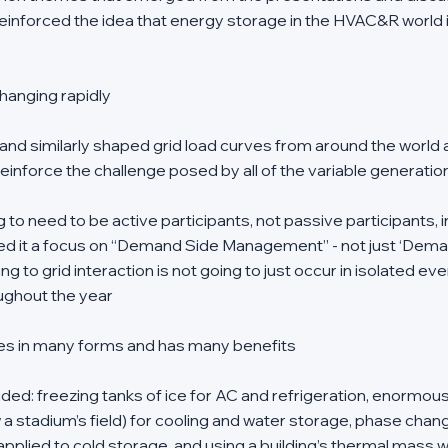
 reinforced the idea that energy storage in the HVAC&R world 
:
 changing rapidly
and similarly shaped grid load curves from around the world 
einforce the challenge posed by all of the variable generatio
 to need to be active participants, not passive participants, in
led it a focus on “Demand Side Management” - not just ‘Dem
g to grid interaction is not going to just occur in isolated eve
ughout the year 
s in many forms and has many benefits
ded: freezing tanks of ice for AC and refrigeration, enormous 
a stadium’s field) for cooling and water storage, phase chang
pplied to cold storage, and using a building’s thermal mass 