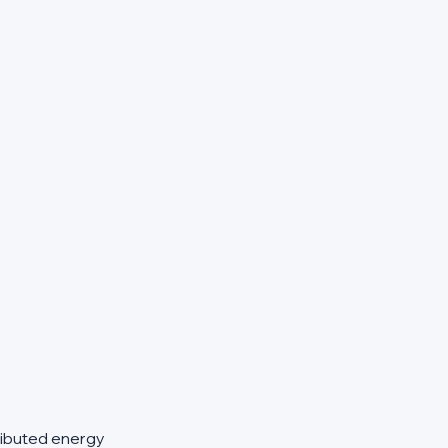
ributed energy 