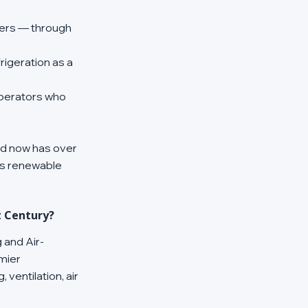
mers — through 
igeration as a 
operators who 
id now has over 
s renewable 
t Century?
 and Air-
mier 
ventilation, air 