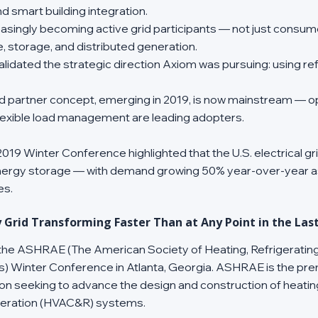
d smart building integration.
reasingly becoming active grid participants — not just consu
storage, and distributed generation.
idated the strategic direction Axiom was pursuing: using refr
rid partner concept, emerging in 2019, is now mainstream — 
 flexible load management are leading adopters.
19 Winter Conference highlighted that the U.S. electrical gr
ergy storage — with demand growing 50% year-over-year a
es.
ty Grid Transforming Faster Than at Any Point in the Las
 the ASHRAE (The American Society of Heating, Refrigerating
s) Winter Conference in Atlanta, Georgia. ASHRAE is the pre
on seeking to advance the design and construction of heating, 
igeration (HVAC&R) systems.