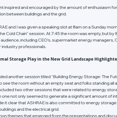
vent inspired and encouraged by the amount of enthusiasm fo
tion between buildings and the grid.
AE and I was given a speaking slot at 8am on a Sunday morni
he Cold Chain” session. At 7:45 the room was empty, but by 
e audience, including CEO’s, supermarket energy managers, O
r industry professionals.
mal Storage Play in the New Grid Landscape Highlighte
tended another session titled “Building Energy Storage: The Fu
to see the room without an empty seat and folks standing all al
cluded two other sessions that were related to energy stora
ach one not only seemed to generate a significant amount of in
de it clear that ASHRAE is also committed to energy storage
ildings and the electrical grid.
n themes that emerged from the presentations and discuss