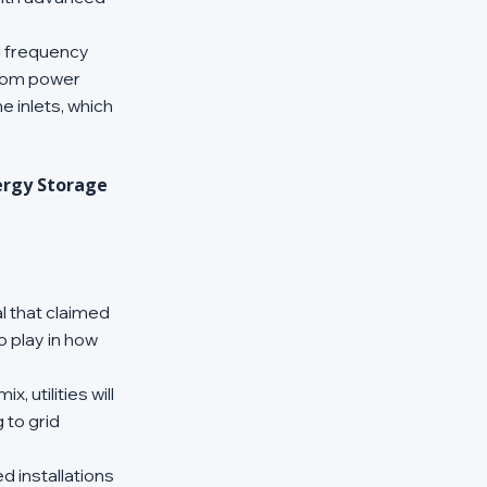
d frequency 
from power 
 inlets, which 
ergy Storage 
l that claimed 
o play in how 
 utilities will 
to grid 
d installations 