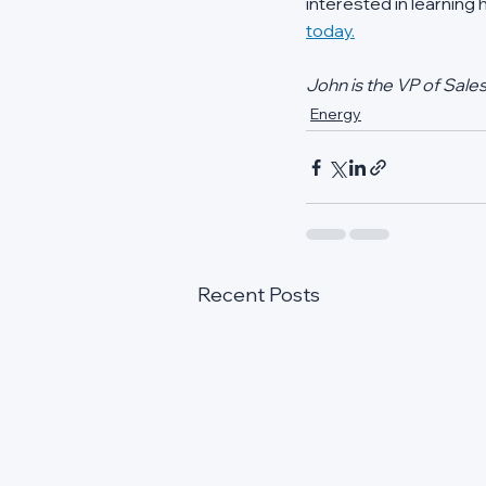
interested in learning
today.
John is the VP of Sale
Energy
Recent Posts