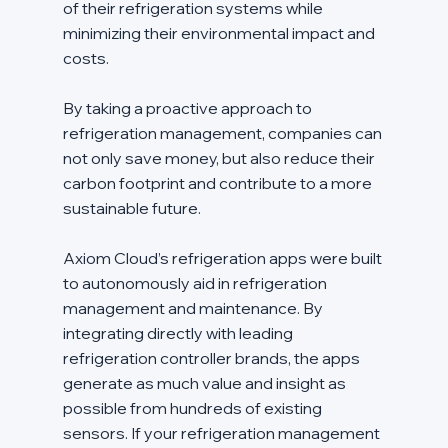
of their refrigeration systems while 
minimizing their environmental impact and 
costs.
By taking a proactive approach to 
refrigeration management, companies can 
not only save money, but also reduce their 
carbon footprint and contribute to a more 
sustainable future.
Axiom Cloud’s refrigeration apps were built 
to autonomously aid in refrigeration 
management and maintenance. By 
integrating directly with leading 
refrigeration controller brands, the apps 
generate as much value and insight as 
possible from hundreds of existing 
sensors. If your refrigeration management 