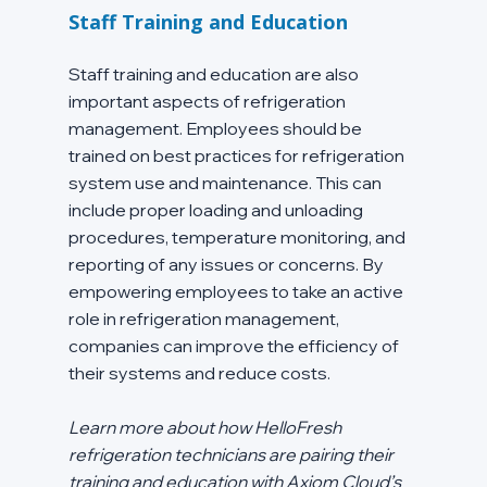
Staff Training and Education
Staff training and education are also 
important aspects of refrigeration 
management. Employees should be 
trained on best practices for refrigeration 
system use and maintenance. This can 
include proper loading and unloading 
procedures, temperature monitoring, and 
reporting of any issues or concerns. By 
empowering employees to take an active 
role in refrigeration management, 
companies can improve the efficiency of 
their systems and reduce costs.
Learn more about how HelloFresh 
refrigeration technicians are pairing their 
training and education with Axiom Cloud’s 