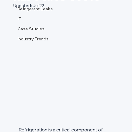
Updated:
Jul 22
Refrigerant Leaks
IT
Case Studies
Industry Trends
Refrigeration is a critical component of 