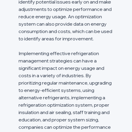
identify potential issues early on and make 
adjustments to optimize performance and 
reduce energy usage. An optimization 
system can also provide data on energy 
consumption and costs, which can be used 
to identify areas for improvement.
Implementing effective refrigeration 
management strategies can have a 
significant impact on energy usage and 
costs in a variety of industries. By 
prioritizing regular maintenance, upgrading 
to energy-efficient systems, using 
alternative refrigerants, implementing a 
refrigeration optimization system, proper 
insulation and air sealing, staff training and 
education, and proper system sizing, 
companies can optimize the performance 