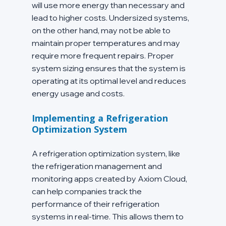
will use more energy than necessary and 
lead to higher costs. Undersized systems, 
on the other hand, may not be able to 
maintain proper temperatures and may 
require more frequent repairs. Proper 
system sizing ensures that the system is 
operating at its optimal level and reduces 
energy usage and costs.
Implementing a Refrigeration 
Optimization System
A refrigeration optimization system, like 
the refrigeration management and 
monitoring apps created by Axiom Cloud, 
can help companies track the 
performance of their refrigeration 
systems in real-time. This allows them to 