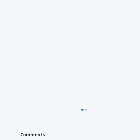
Comments