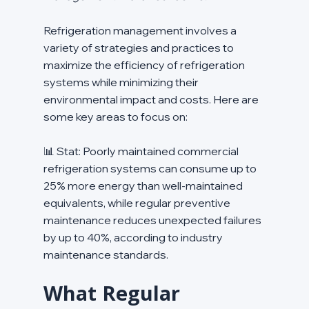
Refrigeration management involves a 
variety of strategies and practices to 
maximize the efficiency of refrigeration 
systems while minimizing their 
environmental impact and costs. Here are 
some key areas to focus on:
📊 Stat: Poorly maintained commercial 
refrigeration systems can consume up to 
25% more energy than well-maintained 
equivalents, while regular preventive 
maintenance reduces unexpected failures 
by up to 40%, according to industry 
maintenance standards.
What Regular 