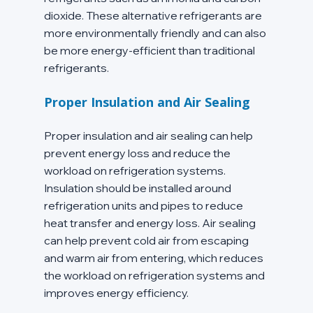
dioxide. These alternative refrigerants are 
more environmentally friendly and can also 
be more energy-efficient than traditional 
refrigerants.
Proper Insulation and Air Sealing
Proper insulation and air sealing can help 
prevent energy loss and reduce the 
workload on refrigeration systems. 
Insulation should be installed around 
refrigeration units and pipes to reduce 
heat transfer and energy loss. Air sealing 
can help prevent cold air from escaping 
and warm air from entering, which reduces 
the workload on refrigeration systems and 
improves energy efficiency.