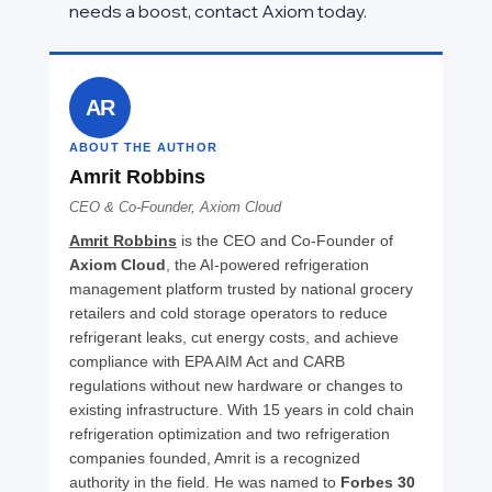
needs a boost, contact Axiom today.
AR
ABOUT THE AUTHOR
Amrit Robbins
CEO & Co-Founder, Axiom Cloud
Amrit Robbins
 is the CEO and Co-Founder of 
Axiom Cloud
, the AI-powered refrigeration 
management platform trusted by national grocery 
retailers and cold storage operators to reduce 
refrigerant leaks, cut energy costs, and achieve 
compliance with EPA AIM Act and CARB 
regulations without new hardware or changes to 
existing infrastructure. With 15 years in cold chain 
refrigeration optimization and two refrigeration 
companies founded, Amrit is a recognized 
authority in the field. He was named to 
Forbes 30 