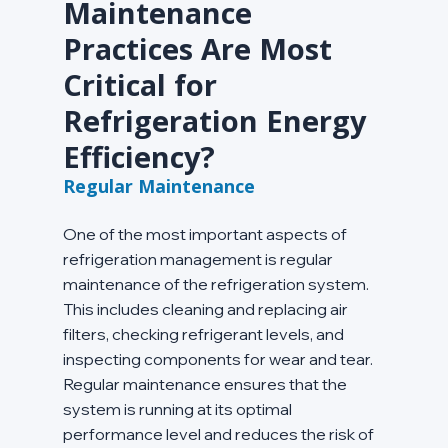
Maintenance 
Practices Are Most 
Critical for 
Refrigeration Energy 
Efficiency?
Regular Maintenance
One of the most important aspects of 
refrigeration management is regular 
maintenance of the refrigeration system. 
This includes cleaning and replacing air 
filters, checking refrigerant levels, and 
inspecting components for wear and tear. 
Regular maintenance ensures that the 
system is running at its optimal 
performance level and reduces the risk of 