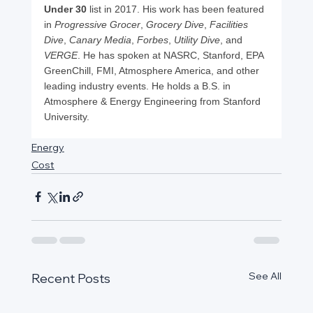
Under 30
 list in 2017. His work has been featured 
in 
Progressive Grocer
, 
Grocery Dive
, 
Facilities 
Dive
, 
Canary Media
, 
Forbes
, 
Utility Dive
, and 
VERGE
. He has spoken at NASRC, Stanford, EPA 
GreenChill, FMI, Atmosphere America, and other 
leading industry events. He holds a B.S. in 
Atmosphere & Energy Engineering from Stanford 
University.
Energy
Cost
See All
Recent Posts