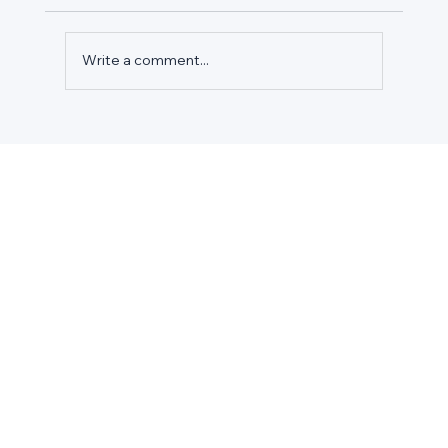
Write a comment...
TURN EPA COMPLIANCE INTO
COMPETITIVE ADVANTAGE: SMART
GROCERS' 2026 BUDGET STRATEGY