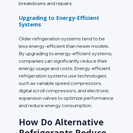
breakdowns and repairs.
Upgrading to Energy-Efficient 
Systems
Older refrigeration systems tend to be 
less energy-efficient than newer models. 
By upgrading to energy-efficient systems, 
companies can significantly reduce their 
energy usage and costs. Energy-efficient 
refrigeration systems use technologies 
such as variable speed compressors, 
digital scroll compressors, and electronic 
expansion valves to optimize performance 
and reduce energy consumption.
How Do Alternative 
Refrigerants Reduce 