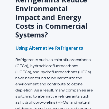
Environmental 
Impact and Energy 
Costs in Commercial 
Systems?
Using Alternative Refrigerants
Refrigerants such as chlorofluorocarbons 
(CFCs),  hydrochlorofluorocarbons 
(HCFCs), and  hydrofluorocarbons (HFCs) 
have been found to be harmful to the 
environment and contribute to ozone 
depletion. As a result, many companies are 
switching to alternative refrigerants such 
as hydrofluoro-olefins (HFOs) and natural 
refrigerants such as ammonia and carbon 