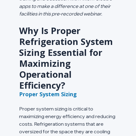
apps to make a difference at one of their 
facilities in this pre-recorded webinar.
Why Is Proper 
Refrigeration System 
Sizing Essential for 
Maximizing 
Operational 
Efficiency?
Proper System Sizing
Proper system sizing is critical to 
maximizing energy efficiency and reducing 
costs. Refrigeration systems that are 
oversized for the space they are cooling 