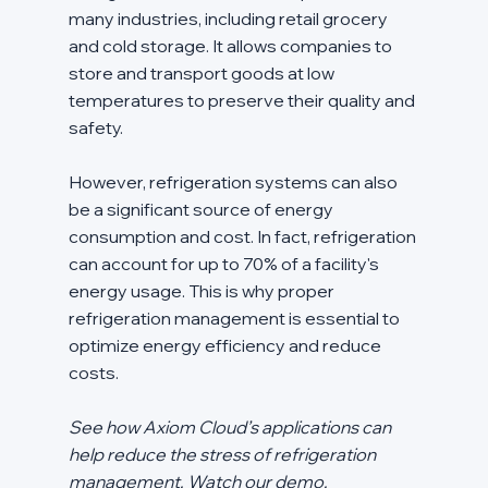
many industries, including retail grocery 
and cold storage. It allows companies to 
store and transport goods at low 
temperatures to preserve their quality and 
safety.
However, refrigeration systems can also 
be a significant source of energy 
consumption and cost. In fact, refrigeration 
can account for up to 70% of a facility's 
energy usage. This is why proper 
refrigeration management is essential to 
optimize energy efficiency and reduce 
costs.
See how Axiom Cloud’s applications can 
help reduce the stress of refrigeration 
management. Watch our demo.