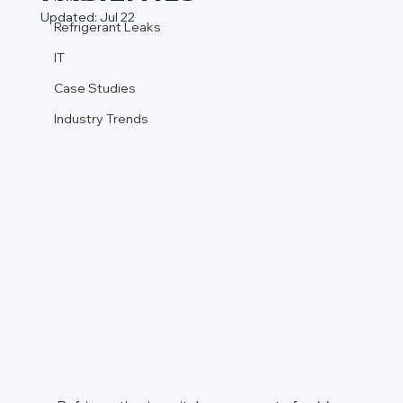
Updated:
Jul 22
Refrigerant Leaks
IT
Case Studies
Industry Trends