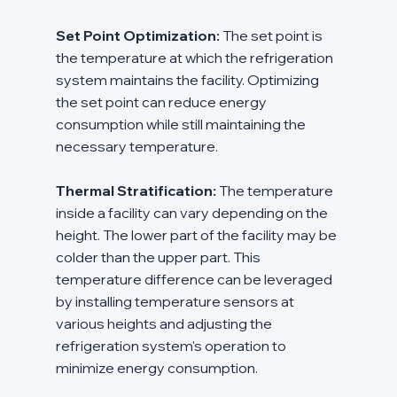
Set Point Optimization:
 The set point is 
the temperature at which the refrigeration 
system maintains the facility. Optimizing 
the set point can reduce energy 
consumption while still maintaining the 
necessary temperature.
Thermal Stratification:
 The temperature 
inside a facility can vary depending on the 
height. The lower part of the facility may be 
colder than the upper part. This 
temperature difference can be leveraged 
by installing temperature sensors at 
various heights and adjusting the 
refrigeration system's operation to 
minimize energy consumption.