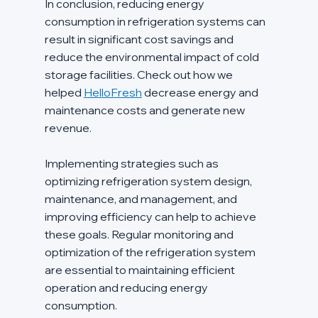
In conclusion, reducing energy 
consumption in refrigeration systems can 
result in significant cost savings and 
reduce the environmental impact of cold 
storage facilities. Check out how we 
helped 
HelloFresh
 decrease energy and 
maintenance costs and generate new 
revenue.
Implementing strategies such as 
optimizing refrigeration system design, 
maintenance, and management, and 
improving efficiency can help to achieve 
these goals. Regular monitoring and 
optimization of the refrigeration system 
are essential to maintaining efficient 
operation and reducing energy 
consumption.