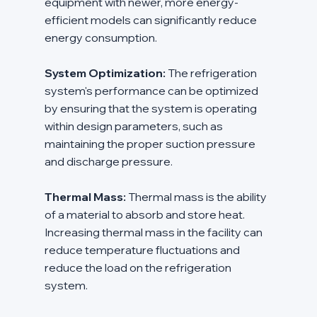
equipment with newer, more energy-
efficient models can significantly reduce 
energy consumption.
System Optimization:
 The refrigeration 
system's performance can be optimized 
by ensuring that the system is operating 
within design parameters, such as 
maintaining the proper suction pressure 
and discharge pressure.
Thermal Mass:
 Thermal mass is the ability 
of a material to absorb and store heat. 
Increasing thermal mass in the facility can 
reduce temperature fluctuations and 
reduce the load on the refrigeration 
system.