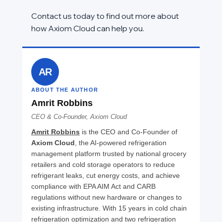
Contact us today to find out more about 
how Axiom Cloud can help you.
AR
ABOUT THE AUTHOR
Amrit Robbins
CEO & Co-Founder, Axiom Cloud
Amrit Robbins
 is the CEO and Co-Founder of 
Axiom Cloud
, the AI-powered refrigeration 
management platform trusted by national grocery 
retailers and cold storage operators to reduce 
refrigerant leaks, cut energy costs, and achieve 
compliance with EPA AIM Act and CARB 
regulations without new hardware or changes to 
existing infrastructure. With 15 years in cold chain 
refrigeration optimization and two refrigeration 