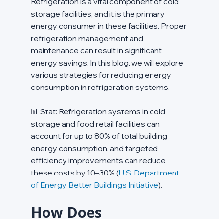
Refrigeration is a vital component of cold 
storage facilities, and it is the primary 
energy consumer in these facilities. Proper 
refrigeration management and 
maintenance can result in significant 
energy savings. In this blog, we will explore 
various strategies for reducing energy 
consumption in refrigeration systems.
📊 Stat: Refrigeration systems in cold 
storage and food retail facilities can 
account for up to 80% of total building 
energy consumption, and targeted 
efficiency improvements can reduce 
these costs by 10–30% (
U.S. Department 
of Energy, Better Buildings Initiative
).
How Does 