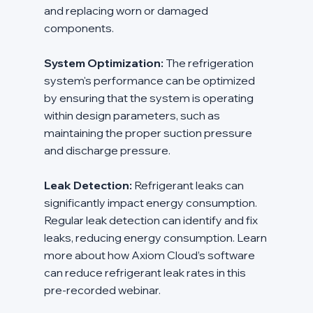
and replacing worn or damaged 
components.
System Optimization:
 The refrigeration 
system's performance can be optimized 
by ensuring that the system is operating 
within design parameters, such as 
maintaining the proper suction pressure 
and discharge pressure.
Leak Detection:
 Refrigerant leaks can 
significantly impact energy consumption. 
Regular leak detection can identify and fix 
leaks, reducing energy consumption. Learn 
more about how Axiom Cloud’s software 
can reduce refrigerant leak rates in this 
pre-recorded webinar.