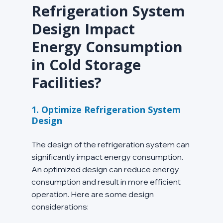
Refrigeration System 
Design Impact 
Energy Consumption 
in Cold Storage 
Facilities?
1. Optimize Refrigeration System 
Design
The design of the refrigeration system can 
significantly impact energy consumption. 
An optimized design can reduce energy 
consumption and result in more efficient 
operation. Here are some design 
considerations: