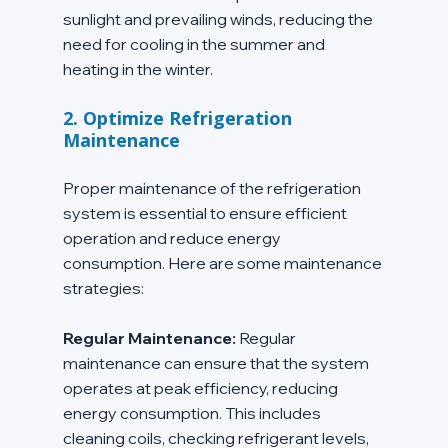
sunlight and prevailing winds, reducing the 
need for cooling in the summer and 
heating in the winter.
2. Optimize Refrigeration 
Maintenance
Proper maintenance of the refrigeration 
system is essential to ensure efficient 
operation and reduce energy 
consumption. Here are some maintenance 
strategies:
Regular Maintenance:
 Regular 
maintenance can ensure that the system 
operates at peak efficiency, reducing 
energy consumption. This includes 
cleaning coils, checking refrigerant levels, 