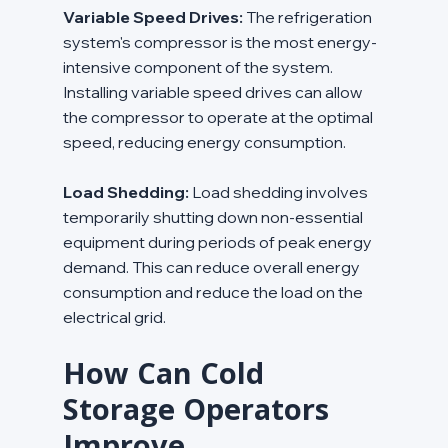
Variable Speed Drives:
 The refrigeration 
system's compressor is the most energy-
intensive component of the system. 
Installing variable speed drives can allow 
the compressor to operate at the optimal 
speed, reducing energy consumption.
Load Shedding:
 Load shedding involves 
temporarily shutting down non-essential 
equipment during periods of peak energy 
demand. This can reduce overall energy 
consumption and reduce the load on the 
electrical grid.
How Can Cold 
Storage Operators 
Improve 