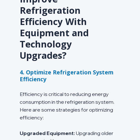
Refrigeration 
Efficiency With 
Equipment and 
Technology 
Upgrades?
4. Optimize Refrigeration System 
Efficiency
Efficiency is critical to reducing energy 
consumption in the refrigeration system. 
Here are some strategies for optimizing 
efficiency:
Upgraded Equipment:
 Upgrading older 