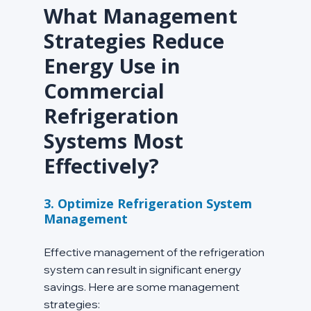
What Management 
Strategies Reduce 
Energy Use in 
Commercial 
Refrigeration 
Systems Most 
Effectively?
3. Optimize Refrigeration System 
Management
Effective management of the refrigeration 
system can result in significant energy 
savings. Here are some management 
strategies: