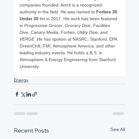
companies founded, Amrit is a recognized 
authority in the field. He was named to 
Forbes 30 
Under 30
 list in 2017. His work has been featured 
in 
Progressive Grocer
, 
Grocery Dive
, 
Facilities 
Dive
, 
Canary Media
, 
Forbes
, 
Utility Dive
, and 
VERGE
. He has spoken at NASRC, Stanford, EPA 
GreenChill, FMI, Atmosphere America, and other 
leading industry events. He holds a B.S. in 
Atmosphere & Energy Engineering from Stanford 
University.
Energy
See All
Recent Posts