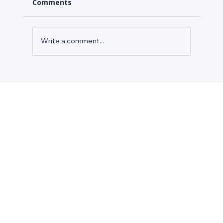
Comments
Write a comment...
CASE STUDY: HOW A SPECIALTY
GROCERY RETAILER REDUCED
ENERGY COSTS IN 100+ STORES WITH
AXIOM CLOUD'S ENERGY EFFICIENCY
MODULE