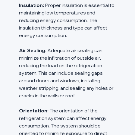
Insulation:
 Proper insulation is essential to 
maintaining low temperatures and 
reducing energy consumption. The 
insulation thickness and type can affect 
energy consumption.
Air Sealing:
 Adequate air sealing can 
minimize the infiltration of outside air, 
reducing the load on the refrigeration 
system. This can include sealing gaps 
around doors and windows, installing 
weather stripping, and sealing any holes or 
cracks in the walls or roof.
Orientation:
 The orientation of the 
refrigeration system can affect energy 
consumption. The system should be 
oriented to minimize exposure to direct 