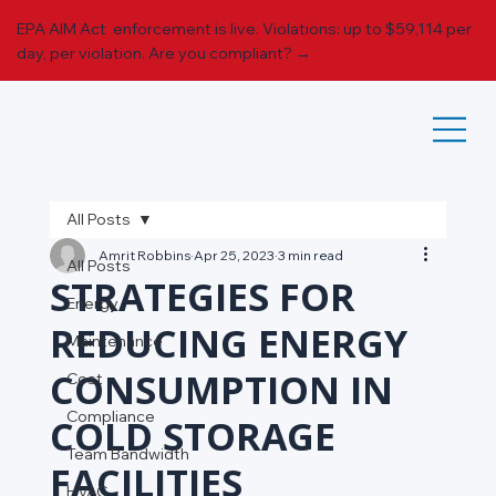
EPA AIM Act enforcement is live. Violations: up to $59,114 per
day, per violation.
Are you compliant? →
All Posts
Amrit Robbins
Apr 25, 2023
3 min read
All Posts
STRATEGIES FOR
Energy
REDUCING ENERGY
Maintenance
CONSUMPTION IN
Cost
Compliance
COLD STORAGE
Team Bandwidth
FACILITIES
HVAC